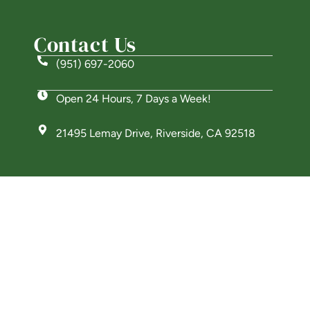
Contact Us
(951) 697-2060
Open 24 Hours, 7 Days a Week!
21495 Lemay Drive, Riverside, CA 92518